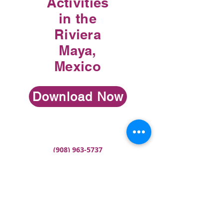
Activities
in the
Riviera
Maya,
Mexico
Download Now
(908) 963-5737
meredith@travelwithmeredith.com
Terms & Conditions
Ref. No. T183905 Florida Seller of Travel
ST36257