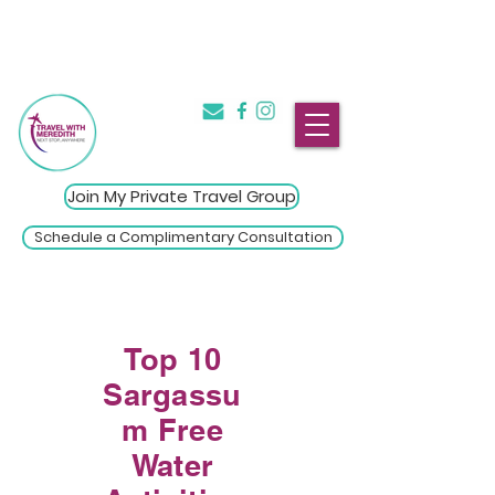
The Introvert's Guide to Group
→
Travel
Click Here
Join My Private Travel Group
Schedule a Complimentary Consultation
Top 10
Sargassu
m Free
Water