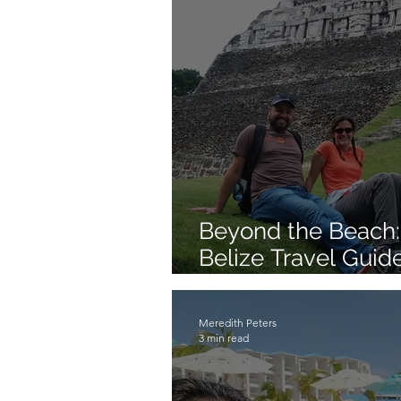
Beyond the Beach:
Belize Travel Guide
Reef Experience
Meredith Peters
3 min read