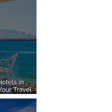
otels in
Your Travel