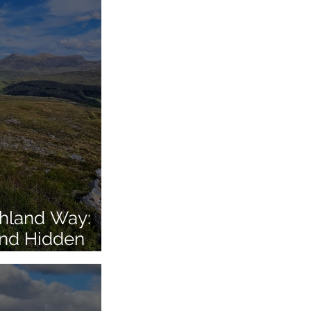
ghland Way:
and Hidden