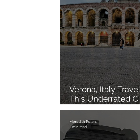
Verona, Italy Trav
This Underrated Ci
Visiting
Meredith Peters
2 min read