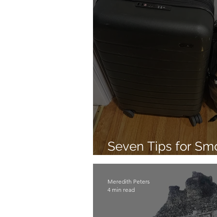
Seven Tips for S
Travel
Meredith Peters
4 min read