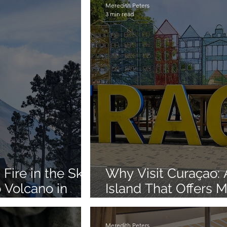
Meredith Peters
3 min read
Fire in the Sky:
Why Visit Curaçao:
 Volcano in
Island That Offers 
Beaches
Meredith Peters