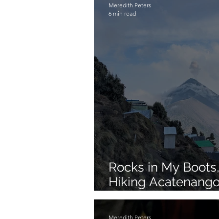
Meredith Peters
6 min read
Rocks in My Boots, 
Hiking Acatenango
Guatemala
Meredith Peters