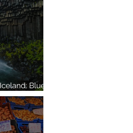
Iceland: Blue
More