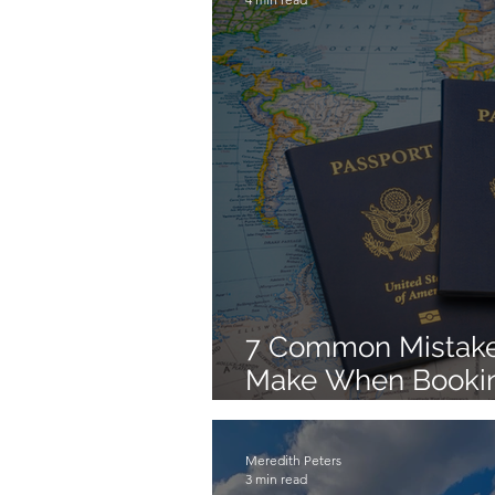
7 Common Mistake
Make When Booking
Trips on Their Own
Meredith Peters
3 min read