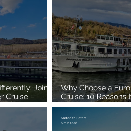
ferently: Join
Why Choose a Euro
r Cruise –
Cruise: 10 Reasons I
Best Ways to See E
Meredith Peters
5 min read