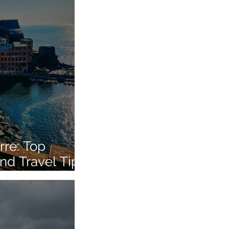
rre: Top
nd Travel Tips
 Italian