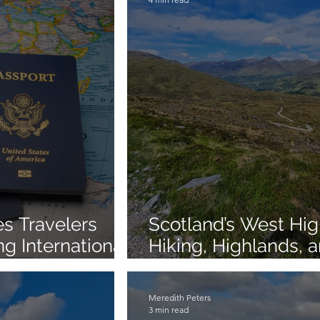
s Travelers
Scotland’s West Hi
 International
Hiking, Highlands, 
Gems in 3 Days
Meredith Peters
3 min read