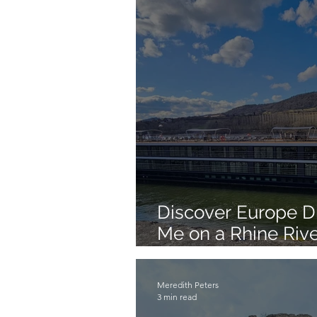
Discover Europe Dif
Me on a Rhine Rive
Summer 2026!
Meredith Peters
3 min read