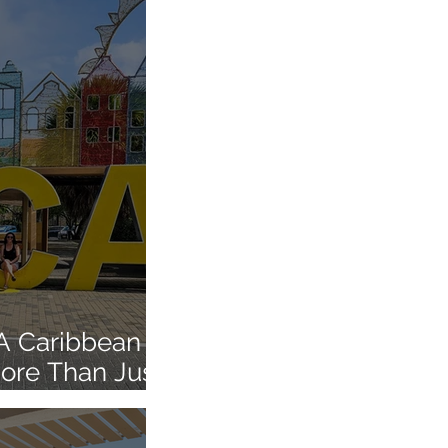
 A Caribbean
More Than Just