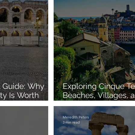
el Guide: Why
Exploring Cinque Te
ty Is Worth
Beaches, Villages, a
for an Unforgettable
Adventure
Meredith Peters
3 min read