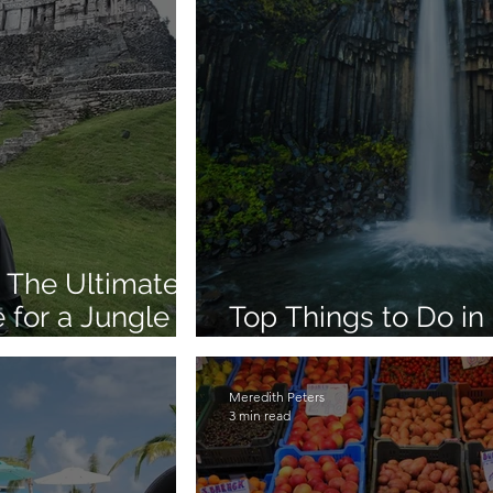
 The Ultimate
 for a Jungle to
Top Things to Do in 
Lagoon, Whales & 
Meredith Peters
3 min read