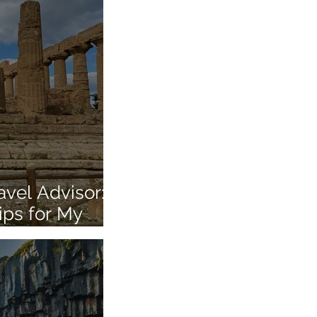
vel Advisor:
ips for My