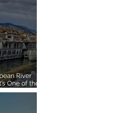
pean River
t’s One of the
urope