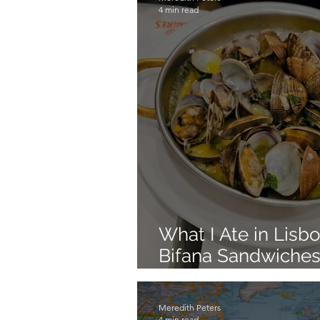
4 min read
What I Ate in Lisb
Bifana Sandwiches
Lisbon Food
Meredith Peters
4 min read