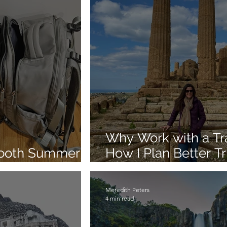
Why Work with a Tra
mooth Summer
How I Plan Better Tr
Clients
Meredith Peters
4 min read