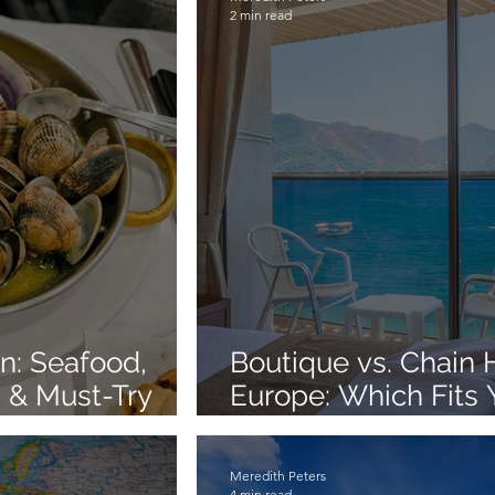
2 min read
on: Seafood,
Boutique vs. Chain H
 & Must-Try
Europe: Which Fits 
Style?
Meredith Peters
4 min read