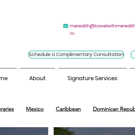
→
e Introvert's Guide to Group Travel
Click H
meredith@travelwithmeredith
m
Schedule a Complimentary Consultation
me
About
Signature Services
raries
Mexico
Caribbean
Dominican Repub
outh America
Central America
River Cruises