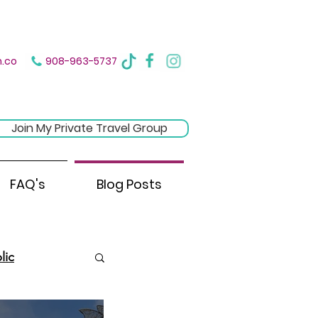
ere
.co
908-963-5737
Join My Private Travel Group
FAQ's
Blog Posts
lic