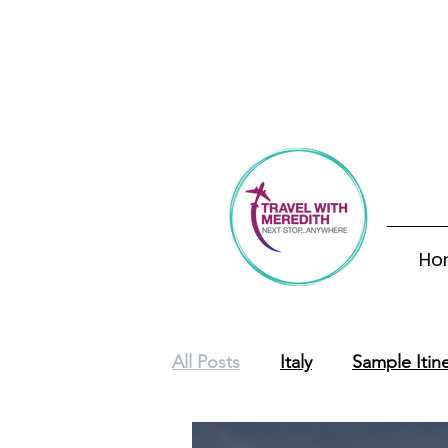
Th
Ho
All Posts
Italy
Sample Itine
Europe
Costa Rica
S