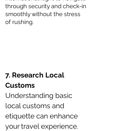
through security and check-in 
smoothly without the stress 
of rushing.
7. Research Local 
Customs 
Understanding basic 
local customs and 
etiquette can enhance 
your travel experience. 