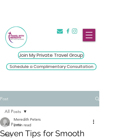
The Introvert's Guide to Group
→
Travel
Click Here
Join My Private Travel Group
Schedule a Complimentary Consultation
Post
All Posts
Meredith Peters
All Posts
2 min read
Seven Tips for Smooth
Italy