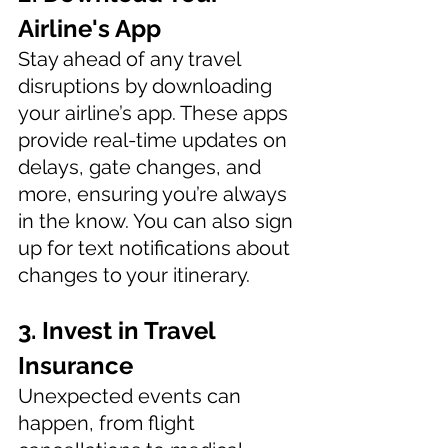
Airline's App 
Stay ahead of any travel 
disruptions by downloading 
your airline’s app. These apps 
provide real-time updates on 
delays, gate changes, and 
more, ensuring you’re always 
in the know. You can also sign 
up for text notifications about 
changes to your itinerary. 
3. Invest in Travel 
Insurance 
Unexpected events can 
happen, from flight 