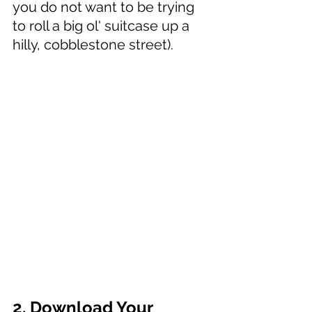
you do not want to be trying 
to roll a big ol' suitcase up a 
hilly, cobblestone street). 
2. Download Your 