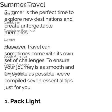
Summer Travel
Sample Itineraries
Summer is the perfect time to 
Mexico
explore new destinations and 
Caribbean
create unforgettable 
Dominican Republic
memories. 
Europe
However, travel can 
Costa Rica
sometimes come with its own 
South America
set of challenges. To ensure 
Central America
your journey is as smooth and 
enjoyable as possible, we’ve 
River Cruises
compiled seven essential tips 
just for you.
1. Pack Light 