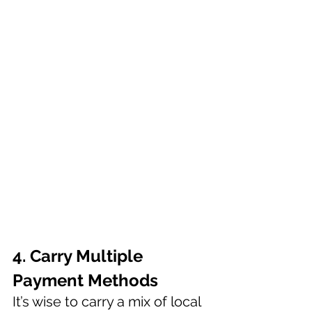
4. Carry Multiple 
Payment Methods 
It’s wise to carry a mix of local 