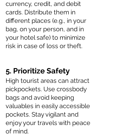
currency, credit, and debit 
cards. Distribute them in 
different places (e.g., in your 
bag, on your person, and in 
your hotel safe) to minimize 
risk in case of loss or theft.
5. Prioritize Safety 
High tourist areas can attract 
pickpockets. Use crossbody 
bags and avoid keeping 
valuables in easily accessible 
pockets. Stay vigilant and 
enjoy your travels with peace 
of mind.