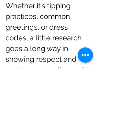
Whether it’s tipping 
practices, common 
greetings, or dress 
codes, a little research 
goes a long way in 
showing respect and 
making connections with 
locals.