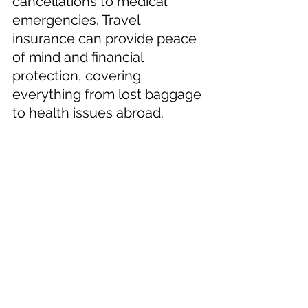
cancellations to medical 
emergencies. Travel 
insurance can provide peace 
of mind and financial 
protection, covering 
everything from lost baggage 
to health issues abroad.