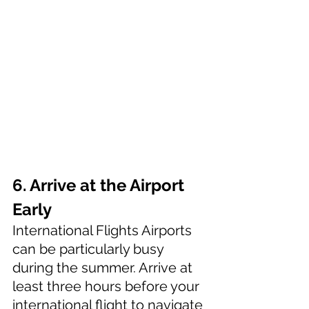
6. Arrive at the Airport 
Early
International Flights Airports 
can be particularly busy 
during the summer. Arrive at 
least three hours before your 
international flight to navigate 