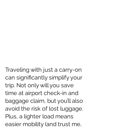
Traveling with just a carry-on 
can significantly simplify your 
trip. Not only will you save 
time at airport check-in and 
baggage claim, but you’ll also 
avoid the risk of lost luggage. 
Plus, a lighter load means 
easier mobility (and trust me, 