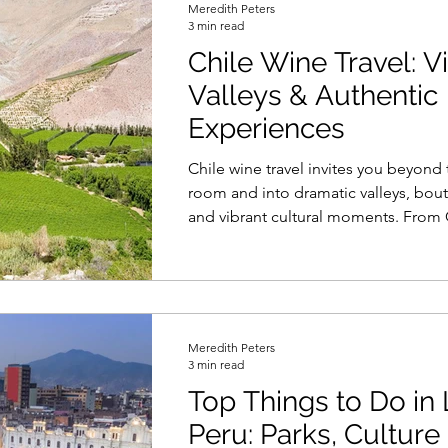
Meredith Peters
3 min read
Chile Wine Travel: V
Valleys & Authentic
Experiences
Chile wine travel invites you beyond 
room and into dramatic valleys, bout
and vibrant cultural moments. From
tastings in Colchagua to coastal Ch
Limarí and evenings in Santiago’s win
journey blends scenic beauty, local t
thoughtfully curated experiences int
unforgettable exploration of Chile.
Meredith Peters
3 min read
Top Things to Do in 
Peru: Parks, Culture