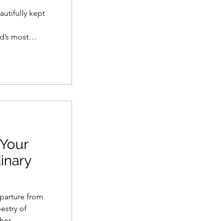
autifully kept
l
d’s most
est things to
alecón and
s, pisco
arranco.
 Your
inary
eparture from
estry of
her.