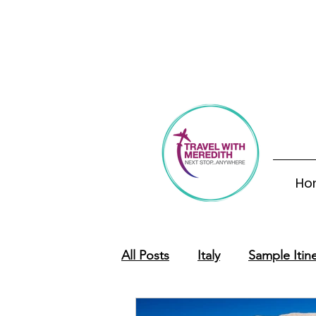
Th
Ho
All Posts
Italy
Sample Itine
Europe
Costa Rica
S