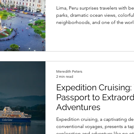
Lima, Peru surprises travelers with be
parks, dramatic ocean views, colorfu
neighborhoods, and one of the worl
exciting food scenes. Discover the b
do in Lima Peru, from the coastal M
historic plazas to lively street market
tastings, and the artistic streets of B
Meredith Peters
2 min read
Expedition Cruising:
Passport to Extraord
Adventures
Expedition cruising, a captivating d
conventional voyages, presents a tap
exploration and adventure like no ot