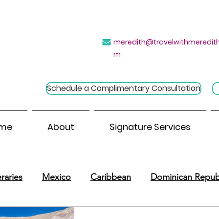
→
e Introvert's Guide to Group Travel
Click H
meredith@travelwithmeredith
m
Schedule a Complimentary Consultation
me
About
Signature Services
raries
Mexico
Caribbean
Dominican Repub
outh America
Central America
River Cruises