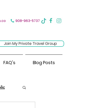
ere
.co
908-963-5737
Join My Private Travel Group
FAQ's
Blog Posts
lic