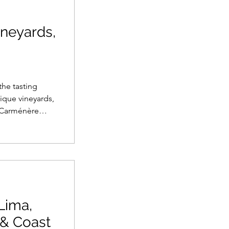
ineyards,
the tasting
ique vineyards,
 Carménère
ardonnay in
e bars, this
raditions, and
o an
Lima,
 & Coast