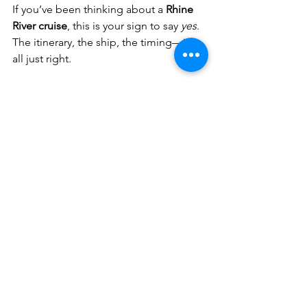
If you’ve been thinking about a 
Rhine 
River cruise
, this is your sign to say 
yes
. 
The itinerary, the ship, the timing—it’s 
all just right.
Ready to sail with me?
Reserve your 
cabin here!
Let’s float through Europe together—
one castle, one cobblestone street, 
and one glass of wine at a time.
Travel With Meredith LLC