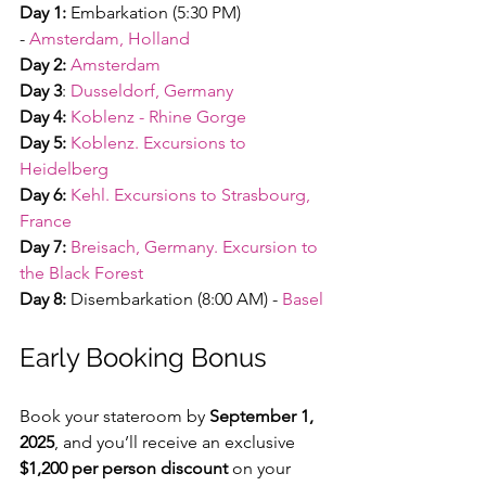
Day 1:
 Embarkation (5:30 PM) 
-
Amsterdam, Holland
Day 2:
Amsterdam
Day 3
:
Dusseldorf, Germany
Day 4:
Koblenz - Rhine Gorge
Day 5:
Koblenz. Excursions to 
Heidelberg
Day 6:
Kehl. Excursions to Strasbourg, 
France
Day 7:
Breisach, Germany. Excursion to 
the Black Forest
Day 8:
 Disembarkation (8:00 AM) -
Basel
Early Booking Bonus
Book your stateroom by 
September 1, 
2025
, and you’ll receive an exclusive 
$1,200 per person discount
 on your 