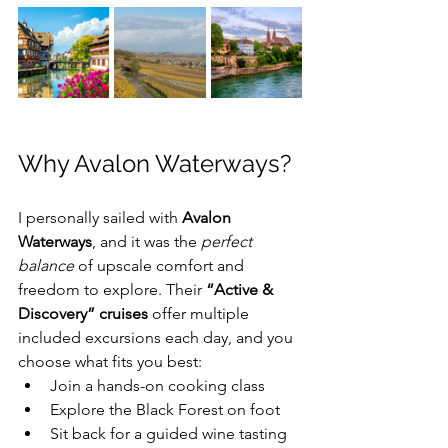
Why Avalon Waterways?
I personally sailed with 
Avalon 
Waterways
, and it was the 
perfect 
balance
 of upscale comfort and 
freedom to explore. Their 
“Active & 
Discovery” cruises
 offer multiple 
included excursions each day, and you 
choose what fits you best:
Join a hands-on cooking class 
Explore the Black Forest on foot 
Sit back for a guided wine tasting 