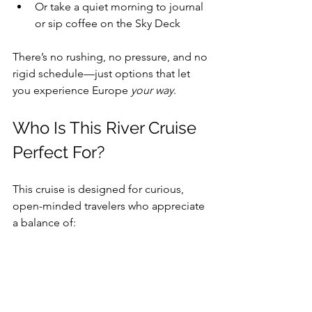
Or take a quiet morning to journal 
or sip coffee on the Sky Deck 
There’s no rushing, no pressure, and no 
rigid schedule—just options that let 
you experience Europe 
your way
.
Who Is This River Cruise 
Perfect For?
This cruise is designed for curious, 
open-minded travelers who appreciate 
a balance of: