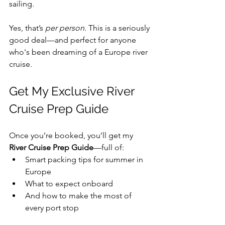
sailing.
Yes, that’s 
per person
. This is a seriously 
good deal—and perfect for anyone 
who's been dreaming of a Europe river 
cruise.
Get My Exclusive River 
Cruise Prep Guide
Once you’re booked, you’ll get my 
River Cruise Prep Guide
—full of:
Smart packing tips for summer in 
Europe
What to expect onboard 
And how to make the most of 
every port stop