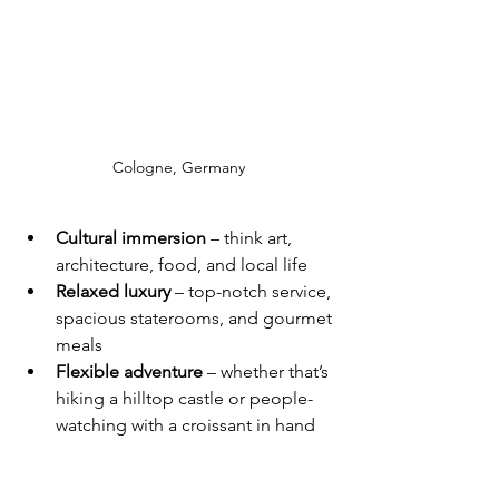
Cologne, Germany
Cultural immersion
 – think art, 
architecture, food, and local life
Relaxed luxury
 – top-notch service, 
spacious staterooms, and gourmet 
meals
Flexible adventure
 – whether that’s 
hiking a hilltop castle or people-
watching with a croissant in hand