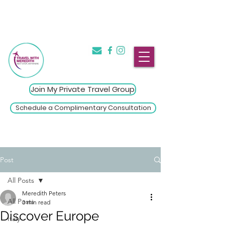
The Introvert's Guide to Group
→
Travel
Click Here
Join My Private Travel Group
Schedule a Complimentary Consultation
Post
All Posts
Meredith Peters
All Posts
3 min read
Discover Europe
Italy