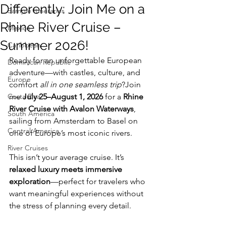
Differently: Join Me on a
Sample Itineraries
Rhine River Cruise –
Mexico
Summer 2026!
Caribbean
Ready for an unforgettable European 
Dominican Republic
adventure—with castles, culture, and 
Europe
comfort 
all in one seamless trip
?Join 
Costa Rica
me 
July 25–August 1, 2026
 for a 
Rhine 
River Cruise with Avalon Waterways
, 
South America
sailing from Amsterdam to Basel on 
Central America
one of Europe’s most iconic rivers.
River Cruises
This isn’t your average cruise. It’s 
relaxed luxury meets immersive 
exploration
—perfect for travelers who 
want meaningful experiences without 
the stress of planning every detail.