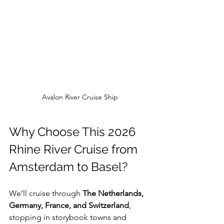
Avalon River Cruise Ship
Why Choose This 2026 
Rhine River Cruise from 
Amsterdam to Basel?
We’ll cruise through 
The Netherlands, 
Germany, France, and Switzerland
, 
stopping in storybook towns and 