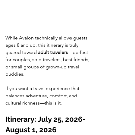
While Avalon technically allows guests 
ages 8 and up, this itinerary is truly 
geared toward 
adult travelers
—perfect 
for couples, solo travelers, best friends, 
or small groups of grown-up travel 
buddies.
If you want a travel experience that 
balances adventure, comfort, and 
cultural richness—this is it.
Itinerary: July 25, 2026-
August 1, 2026