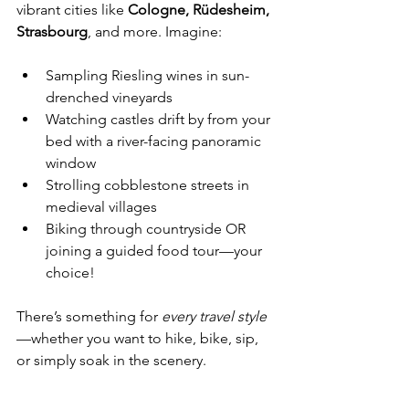
vibrant cities like 
Cologne, Rüdesheim, 
Strasbourg
, and more. Imagine:
Sampling Riesling wines in sun-
drenched vineyards
Watching castles drift by from your 
bed with a river-facing panoramic 
window
Strolling cobblestone streets in 
medieval villages
Biking through countryside OR 
joining a guided food tour—your 
choice!
There’s something for 
every travel style
—whether you want to hike, bike, sip, 
or simply soak in the scenery.