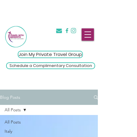
The Introvert's Guide to Group
→
Travel
Click Here
Join My Private Travel Group
Schedule a Complimentary Consultation
Blog Posts
All Posts
All Posts
Italy