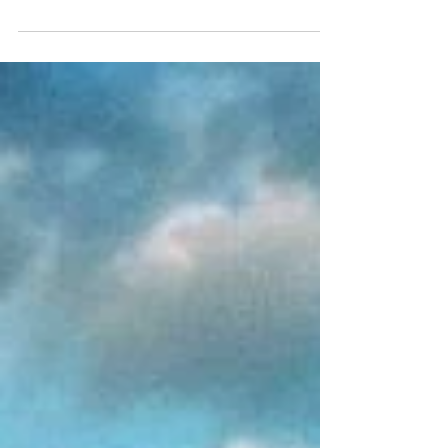
and experiences to enjoy. Valladolid...