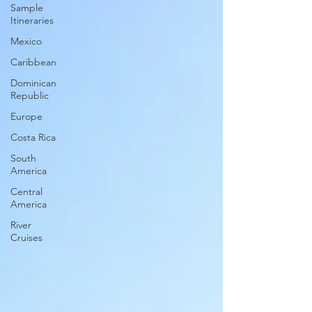
Sample
Itineraries
Mexico
Caribbean
Dominican
Republic
Europe
Costa Rica
South
America
Central
America
River
Cruises