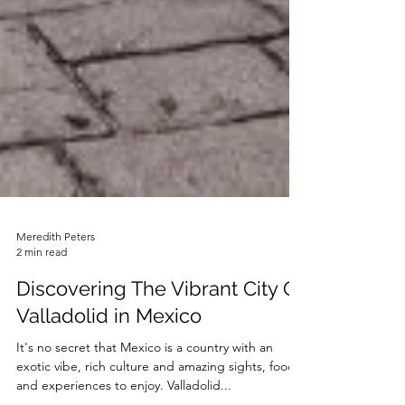
Meredith Peters
2 min read
Discovering The Vibrant City Of
Valladolid in Mexico
It's no secret that Mexico is a country with an
exotic vibe, rich culture and amazing sights, food