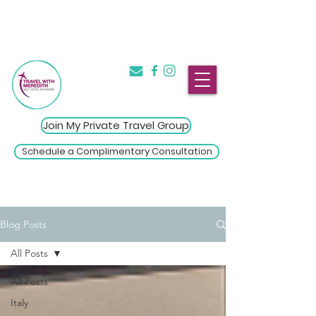
The Introvert's Guide to Group
→
Travel
Click Here
Join My Private Travel Group
Schedule a Complimentary Consultation
Blog Posts
All Posts
All Posts
Italy