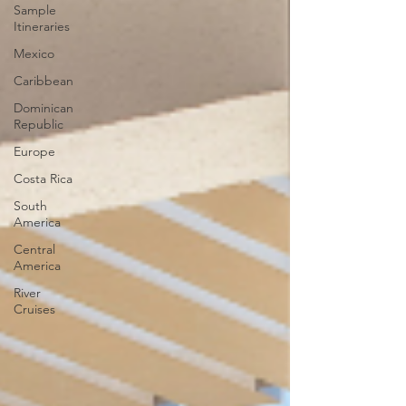
Sample
Itineraries
Mexico
Caribbean
Dominican
Republic
Europe
Costa Rica
South
America
Central
America
River
Cruises