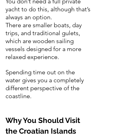
You don’t need a full private 
yacht to do this, although that’s 
always an option.
There are smaller boats, day 
trips, and traditional gulets, 
which are wooden sailing 
vessels designed for a more 
relaxed experience.
Spending time out on the 
water gives you a completely 
different perspective of the 
coastline.
Why You Should Visit 
the Croatian Islands