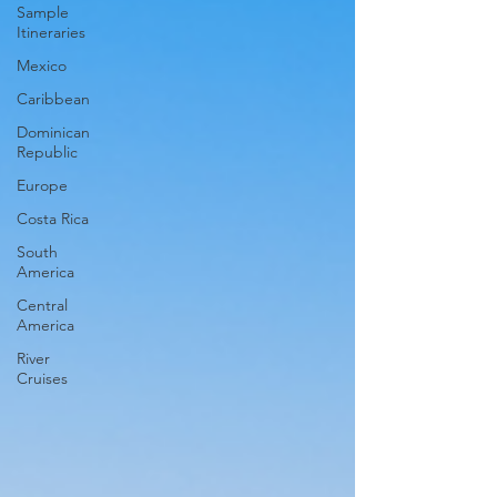
Sample
Itineraries
Mexico
Caribbean
Dominican
Republic
Europe
Costa Rica
South
America
Central
America
River
Cruises