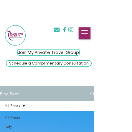
The Introvert's Guide to Group
→
Travel
Click Here
Join My Private Travel Group
Schedule a Complimentary Consultation
Blog Posts
All Posts
All Posts
Italy