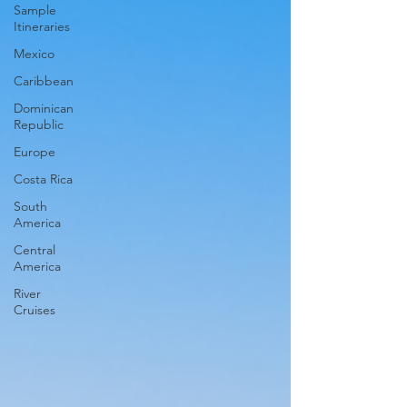
Sample
Itineraries
Mexico
Caribbean
Dominican
Republic
Europe
Costa Rica
South
America
Central
America
River
Cruises