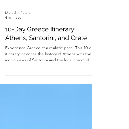
Meredith Peters
4 min read
10-Day Greece Itinerary:
Athens, Santorini, and Crete
Experience Greece at a realistic pace. This 10-day
itinerary balances the history of Athens with the
iconic views of Santorini and the local charm of
Crete.