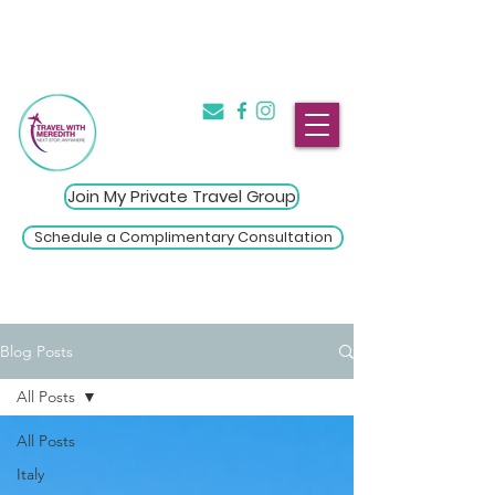
The Introvert's Guide to Group
→
Travel
Click Here
Join My Private Travel Group
Schedule a Complimentary Consultation
Blog Posts
All Posts
All Posts
Italy