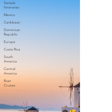
Sample
Itineraries
Mexico
Caribbean
Dominican
Republic
Europe
Costa Rica
South
America
Central
America
River
Cruises