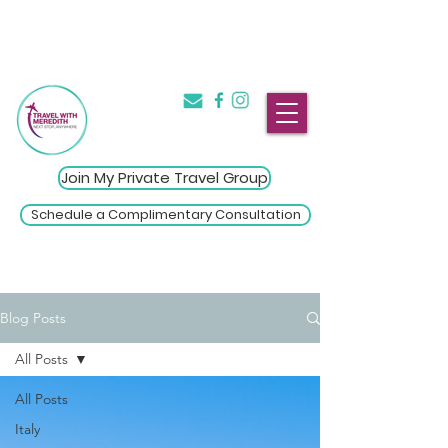
The Introvert's Guide to Group
→
Travel
Click Here
Join My Private Travel Group
Schedule a Complimentary Consultation
Blog Posts
All Posts
All Posts
Italy