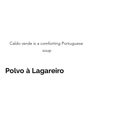
Caldo verde is a comforting Portuguese 
soup
Polvo à Lagareiro 