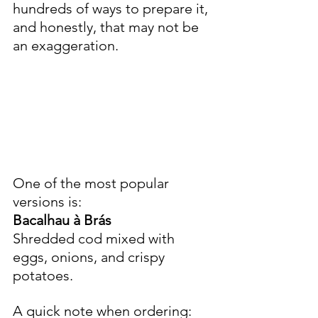
hundreds of ways to prepare it, 
and honestly, that may not be 
an exaggeration.
One of the most popular 
versions is:
Bacalhau à Brás
Shredded cod mixed with 
eggs, onions, and crispy 
potatoes.
A quick note when ordering: