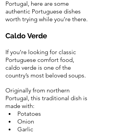
Portugal, here are some 
authentic Portuguese dishes 
worth trying while you’re there.
Caldo Verde 
If you’re looking for classic 
Portuguese comfort food, 
caldo verde is one of the 
country’s most beloved soups.
Originally from northern 
Portugal, this traditional dish is 
made with:
Potatoes
Onion
Garlic