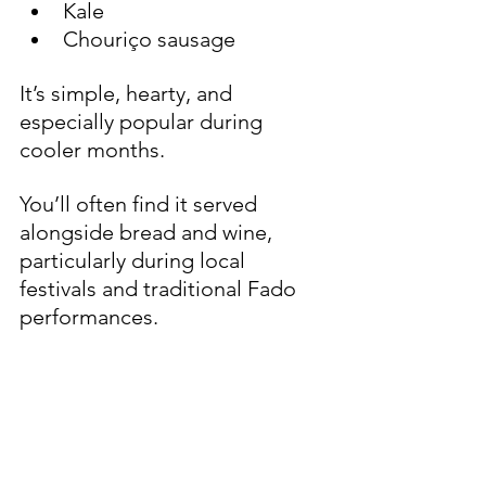
Kale
Chouriço sausage
It’s simple, hearty, and 
especially popular during 
cooler months.
You’ll often find it served 
alongside bread and wine, 
particularly during local 
festivals and traditional Fado 
performances.