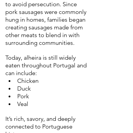
to avoid persecution. Since 
pork sausages were commonly 
hung in homes, families began 
creating sausages made from 
other meats to blend in with 
surrounding communities.
Today, alheira is still widely 
eaten throughout Portugal and 
can include:
Chicken
Duck
Pork
Veal
It’s rich, savory, and deeply 
connected to Portuguese 