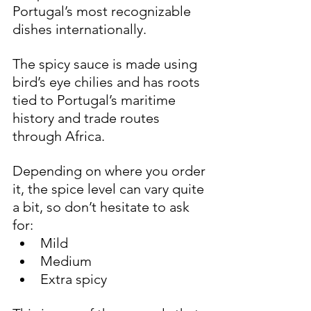
Portugal’s most recognizable 
dishes internationally.
The spicy sauce is made using 
bird’s eye chilies and has roots 
tied to Portugal’s maritime 
history and trade routes 
through Africa.
Depending on where you order 
it, the spice level can vary quite 
a bit, so don’t hesitate to ask 
for:
Mild
Medium
Extra spicy