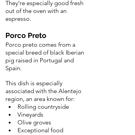
They’re especially good fresh 
out of the oven with an 
espresso.
Porco Preto 
Porco preto comes from a 
special breed of black Iberian 
pig raised in Portugal and 
Spain.
This dish is especially 
associated with the Alentejo 
region, an area known for:
Rolling countryside
Vineyards
Olive groves
Exceptional food