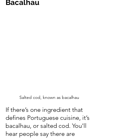
Bacalhau 
Salted cod, known as bacalhau
If there’s one ingredient that 
defines Portuguese cuisine, it’s 
bacalhau, or salted cod. You'll 
hear people say there are 