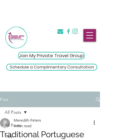
The Introvert's Guide to Group
→
Travel
Click Here
Join My Private Travel Group
Schedule a Complimentary Consultation
Post
All Posts
Meredith Peters
All Posts
4 min read
Traditional Portuguese
Italy