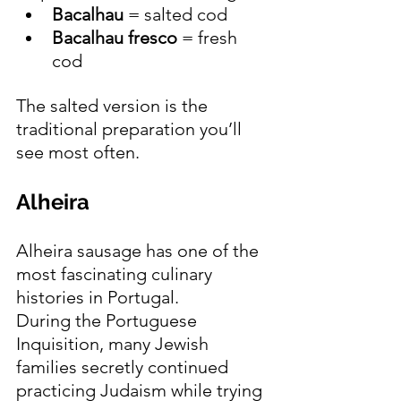
Bacalhau
 = salted cod
Bacalhau fresco
 = fresh 
cod
The salted version is the 
traditional preparation you’ll 
see most often.
Alheira 
Alheira sausage has one of the 
most fascinating culinary 
histories in Portugal.
During the Portuguese 
Inquisition, many Jewish 
families secretly continued 
practicing Judaism while trying 