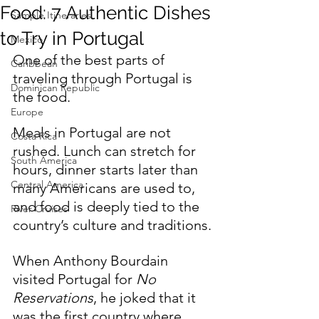
Food: 7 Authentic Dishes
Sample Itineraries
to Try in Portugal
Mexico
One of the best parts of 
Caribbean
traveling through Portugal is 
Dominican Republic
the food.
Europe
Meals in Portugal are not 
Costa Rica
rushed. Lunch can stretch for 
South America
hours, dinner starts later than 
Central America
many Americans are used to, 
and food is deeply tied to the 
River Cruises
country’s culture and traditions.
When Anthony Bourdain 
visited Portugal for 
No 
Reservations
, he joked that it 
was the first country where 