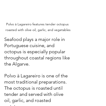
Polvo à Lagareiro features tender octopus 
roasted with olive oil, garlic, and vegetables
Seafood plays a major role in 
Portuguese cuisine, and 
octopus is especially popular 
throughout coastal regions like 
the Algarve.
Polvo à Lagareiro is one of the 
most traditional preparations. 
The octopus is roasted until 
tender and served with olive 
oil, garlic, and roasted 