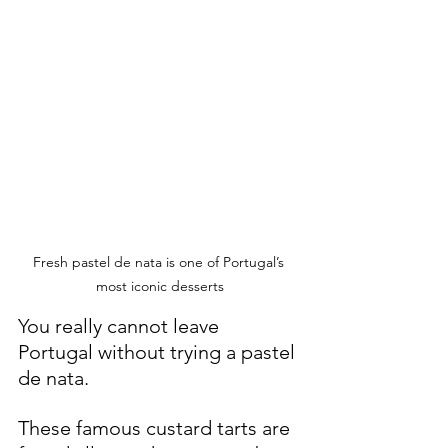
Fresh pastel de nata is one of Portugal’s 
most iconic desserts
You really cannot leave 
Portugal without trying a pastel 
de nata.
These famous custard tarts are 