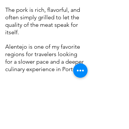
The pork is rich, flavorful, and 
often simply grilled to let the 
quality of the meat speak for 
itself.
Alentejo is one of my favorite 
regions for travelers looking 
for a slower pace and a deeper 
culinary experience in Portugal.