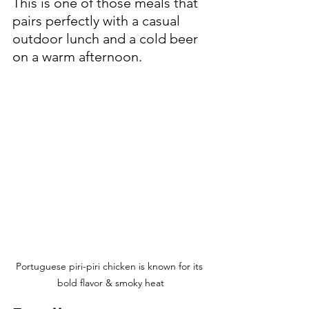
This is one of those meals that 
pairs perfectly with a casual 
outdoor lunch and a cold beer 
on a warm afternoon.
Portuguese piri-piri chicken is known for its 
bold flavor & smoky heat