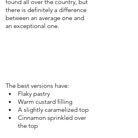
found all over the country, but 
there is definitely a difference 
between an average one and 
an exceptional one.
The best versions have:
Flaky pastry
Warm custard filling
A slightly caramelized top
Cinnamon sprinkled over 
the top