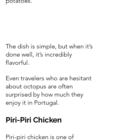
potatoes.
The dish is simple, but when it’s 
done well, it’s incredibly 
flavorful.
Even travelers who are hesitant 
about octopus are often 
surprised by how much they 
enjoy it in Portugal.
Piri-Piri Chicken 
Piri-piri chicken is one of 