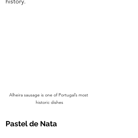
history.
Alheira sausage is one of Portugal’s most 
historic dishes
Pastel de Nata 