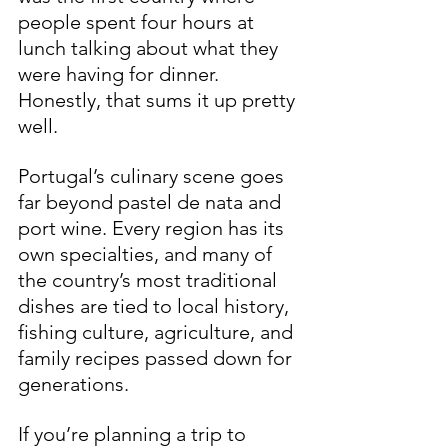
people spent four hours at 
lunch talking about what they 
were having for dinner. 
Honestly, that sums it up pretty 
well.
Portugal’s culinary scene goes 
far beyond pastel de nata and 
port wine. Every region has its 
own specialties, and many of 
the country’s most traditional 
dishes are tied to local history, 
fishing culture, agriculture, and 
family recipes passed down for 
generations.
If you’re planning a trip to 