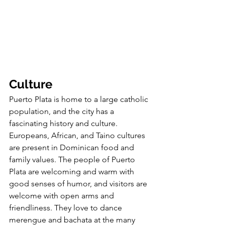
Culture
Puerto Plata is home to a large catholic 
population, and the city has a 
fascinating history and culture. 
Europeans, African, and Taino cultures 
are present in Dominican food and 
family values. The people of Puerto 
Plata are welcoming and warm with 
good senses of humor, and visitors are 
welcome with open arms and 
friendliness. They love to dance 
merengue and bachata at the many 