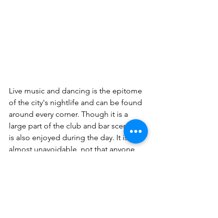
Live music and dancing is the epitome 
of the city's nightlife and can be found 
around every corner. Though it is a 
large part of the club and bar scene, it 
is also enjoyed during the day. It is 
almost unavoidable, not that anyone 
should want to avoid it! Puerto Plata is 
a destination that offers everything a 
visitor could want, from underwater 
activities to a thriving nightlife. There is 
always something to do and a plethora 