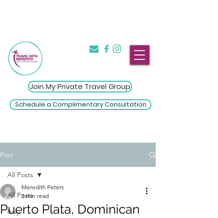
The Introvert's Guide to Group
→
Travel
Click Here
Join My Private Travel Group
Schedule a Complimentary Consultation
Post
All Posts
Meredith Peters
All Posts
3 min read
Puerto Plata, Dominican
Italy