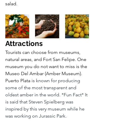
salad.
Attractions
Tourists can choose from museums, 
natural areas, and Fort San Felipe. One 
museum you do not want to miss is the 
Museo Del Ambar (Amber Museum). 
Puerto Plata 
is known for producing 
some of the most transparent and 
oldest amber in the world. *Fun Fact* It 
is said that Steven Spielberg was 
inspired by this very museum while he 
was working on Jurassic Park
.