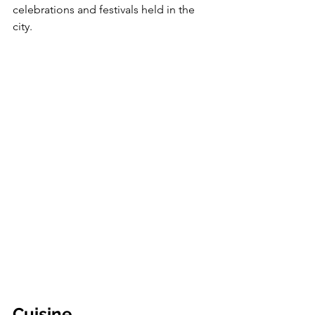
celebrations and festivals held in the 
city. 
Cuisine