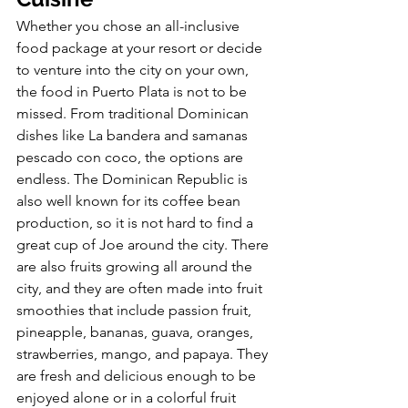
Whether you chose an all-inclusive 
food package at your resort or decide 
to venture into the city on your own, 
the food in Puerto Plata is not to be 
missed. From traditional Dominican 
dishes like La bandera and samanas 
pescado con coco, the options are 
endless. The Dominican Republic is 
also well known for its coffee bean 
production, so it is not hard to find a 
great cup of Joe around the city. There 
are also fruits growing all around the 
city, and they are often made into fruit 
smoothies that include passion fruit, 
pineapple, bananas, guava, oranges, 
strawberries, mango, and papaya. They 
are fresh and delicious enough to be 
enjoyed alone or in a colorful fruit 