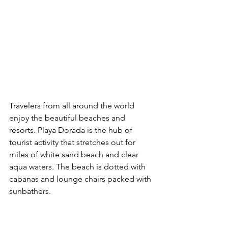
Travelers from all around the world 
enjoy the beautiful beaches and 
resorts. Playa Dorada is the hub of 
tourist activity that stretches out for 
miles of white sand beach and clear 
aqua waters. The beach is dotted with 
cabanas and lounge chairs packed with 
sunbathers. 