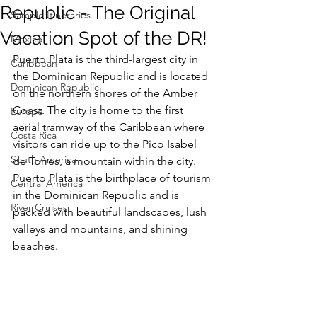
Republic - The Original
Sample Itineraries
Vacation Spot of the DR!
Mexico
Puerto Plata is the third-largest city in 
Caribbean
the Dominican Republic and is located 
Dominican Republic
on the northern shores of the Amber 
Coast. The city is home to the first 
Europe
aerial tramway of the Caribbean where 
Costa Rica
visitors can ride up to the Pico Isabel 
South America
de Torres, a mountain within the city. 
Puerto Plata is the birthplace of tourism 
Central America
in the Dominican Republic and is 
River Cruises
packed with beautiful landscapes, lush 
valleys and mountains, and shining 
beaches. 