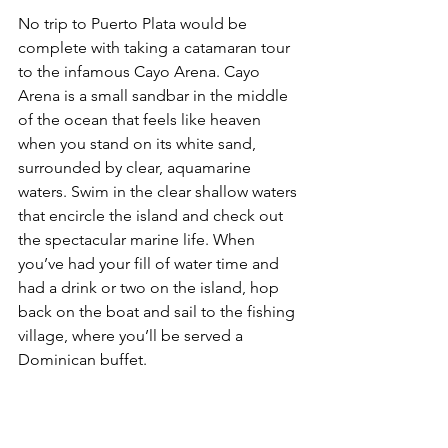
No trip to Puerto Plata would be 
complete with taking a catamaran tour 
to the infamous Cayo Arena. 
Cayo 
Arena is a small sandbar in the middle 
of the ocean that feels like heaven 
when you stand on its white sand, 
surrounded by clear, aquamarine 
waters.
 Swim in the clear shallow waters 
that encircle the island and check out 
the spectacular marine life. When 
you’ve had your fill of water time and 
had a drink or two on the island, hop 
back on the boat and sail to the fishing 
village, where you’ll be served a 
Dominican buffet.