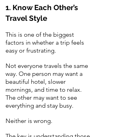
1. Know Each Other’s 
Travel Style
This is one of the biggest 
factors in whether a trip feels 
easy or frustrating.
Not everyone travels the same 
way. One person may want a 
beautiful hotel, slower 
mornings, and time to relax. 
The other may want to see 
everything and stay busy.
Neither is wrong.
The key is understanding those 