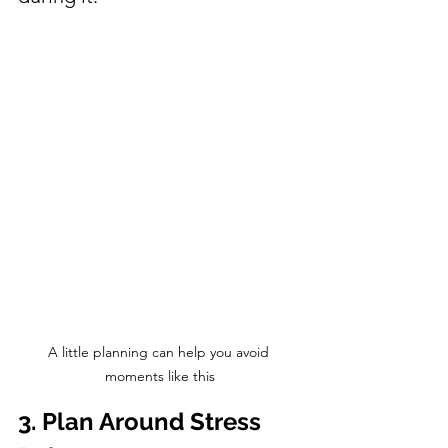
A little planning can help you avoid 
moments like this
3. Plan Around Stress 