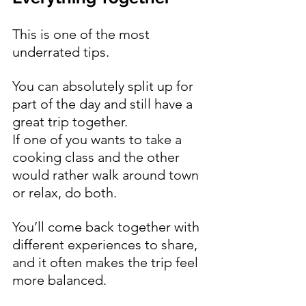
This is one of the most 
underrated tips.
You can absolutely split up for 
part of the day and still have a 
great trip together.
If one of you wants to take a 
cooking class and the other 
would rather walk around town 
or relax, do both.
You’ll come back together with 
different experiences to share, 
and it often makes the trip feel 
more balanced.