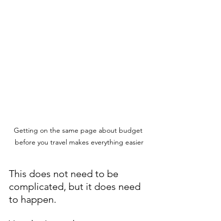
Getting on the same page about budget 
before you travel makes everything easier
This does not need to be 
complicated, but it does need 
to happen.