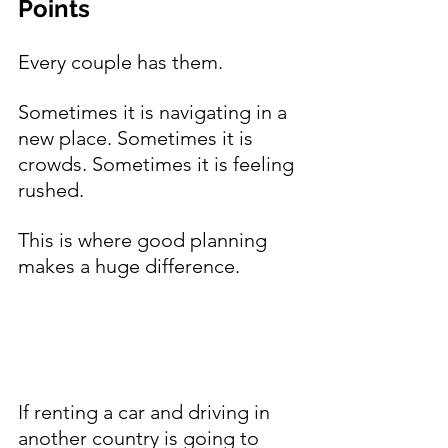
Points
Every couple has them.
Sometimes it is navigating in a 
new place. Sometimes it is 
crowds. Sometimes it is feeling 
rushed.
This is where good planning 
makes a huge difference.
If renting a car and driving in 
another country is going to 