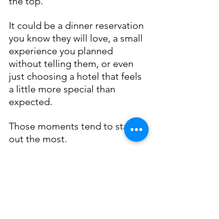
the top.
It could be a dinner reservation 
you know they will love, a small 
experience you planned 
without telling them, or even 
just choosing a hotel that feels 
a little more special than 
expected.
Those moments tend to stand 
out the most. 
Why Traveling as a 
Couple Works Better 
with a Plan