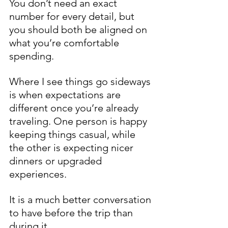
You don’t need an exact 
number for every detail, but 
you should both be aligned on 
what you’re comfortable 
spending.
Where I see things go sideways 
is when expectations are 
different once you’re already 
traveling. One person is happy 
keeping things casual, while 
the other is expecting nicer 
dinners or upgraded 
experiences.
It is a much better conversation 
to have before the trip than 
during it.