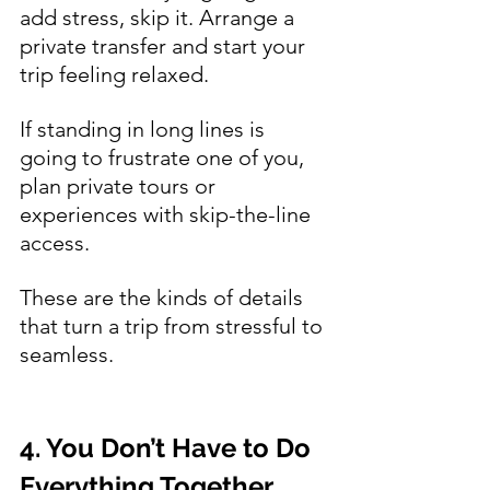
add stress, skip it. Arrange a 
private transfer and start your 
trip feeling relaxed.
If standing in long lines is 
going to frustrate one of you, 
plan private tours or 
experiences with skip-the-line 
access.
These are the kinds of details 
that turn a trip from stressful to 
seamless.
4. You Don’t Have to Do 
Everything Together