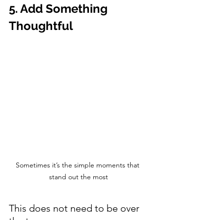
5. Add Something 
Thoughtful
Sometimes it’s the simple moments that 
stand out the most
This does not need to be over 