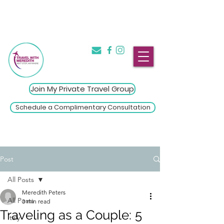
The Introvert's Guide to Group
→
Travel
Click Here
Join My Private Travel Group
Schedule a Complimentary Consultation
Post
All Posts
Meredith Peters
All Posts
3 min read
Traveling as a Couple: 5
Italy