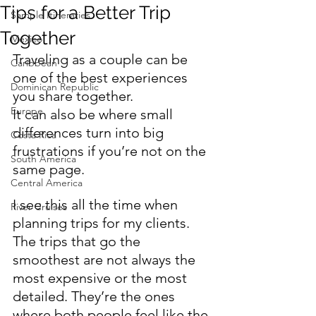
Tips for a Better Trip
Sample Itineraries
Together
Mexico
Traveling as a couple can be 
Caribbean
one of the best experiences 
Dominican Republic
you share together.
Europe
It can also be where small 
differences turn into big 
Costa Rica
frustrations if you’re not on the 
South America
same page.
Central America
I see this all the time when 
River Cruises
planning trips for my clients. 
The trips that go the 
smoothest are not always the 
most expensive or the most 
detailed. They’re the ones 
where both people feel like the 