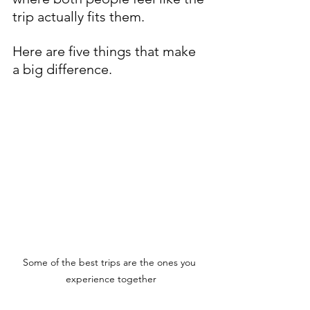
trip actually fits them.
Here are five things that make 
a big difference.
Some of the best trips are the ones you 
experience together