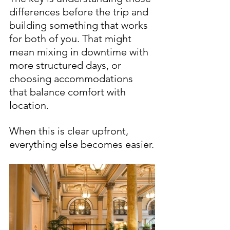
differences before the trip and 
building something that works 
for both of you. That might 
mean mixing in downtime with 
more structured days, or 
choosing accommodations 
that balance comfort with 
location.
When this is clear upfront, 
everything else becomes easier.