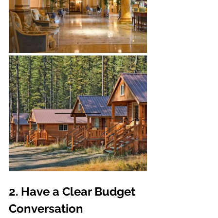
2. Have a Clear Budget 
Conversation