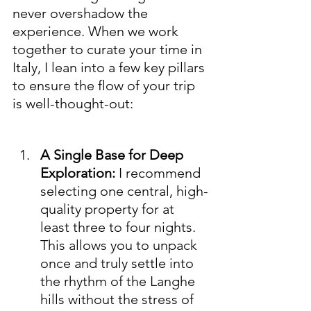
never overshadow the 
experience. When we work 
together to curate your time in 
Italy, I lean into a few key pillars 
to ensure the flow of your trip 
is well-thought-out:
A Single Base for Deep 
Exploration:
 I recommend 
selecting one central, high-
quality property for at 
least three to four nights. 
This allows you to unpack 
once and truly settle into 
the rhythm of the Langhe 
hills without the stress of 