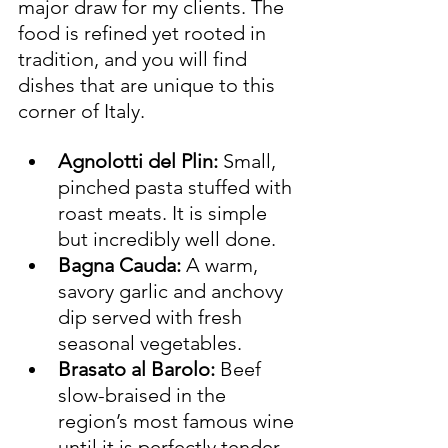
major draw for my clients. The 
food is refined yet rooted in 
tradition, and you will find 
dishes that are unique to this 
corner of Italy.
Agnolotti del Plin:
 Small, 
pinched pasta stuffed with 
roast meats. It is simple 
but incredibly well done.
Bagna Cauda:
 A warm, 
savory garlic and anchovy 
dip served with fresh 
seasonal vegetables.
Brasato al Barolo:
 Beef 
slow-braised in the 
region’s most famous wine 
until it is perfectly tender.