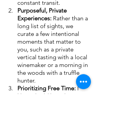
constant transit.
Purposeful, Private 
Experiences:
 Rather than a 
long list of sights, we 
curate a few intentional 
moments that matter to 
you, such as a private 
vertical tasting with a local 
winemaker or a morning in 
the woods with a truffle 
hunter.
Prioritizing Free Time:
 I 
like to build breathing 
room into your days. This 
ensures you have the 
freedom to linger over a 
long lunch at a local 