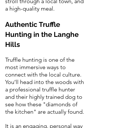
stroll through a local town, and 
a high-quality meal.
Authentic Truffle 
Hunting in the Langhe 
Hills
Truffle hunting is one of the 
most immersive ways to 
connect with the local culture. 
You’ll head into the woods with 
a professional truffle hunter 
and their highly trained dog to 
see how these "diamonds of 
the kitchen" are actually found.
It is an engaging, personal way 