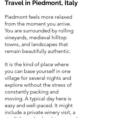
Travel in Piedmont, Italy
Piedmont feels more relaxed 
from the moment you arrive. 
You are surrounded by rolling 
vineyards, medieval hilltop 
towns, and landscapes that 
remain beautifully authentic.
It is the kind of place where 
you can base yourself in one 
village for several nights and 
explore without the stress of 
constantly packing and 
moving. A typical day here is 
easy and well-paced. It might 
include a private winery visit, a 