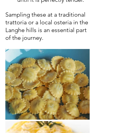
Sampling these at a traditional 
trattoria or a local osteria in the 
Langhe hills is an essential part 
of the journey.