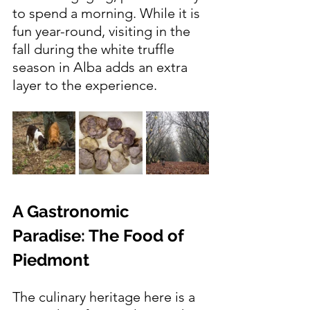
to spend a morning. While it is 
fun year-round, visiting in the 
fall during the white truffle 
season in Alba adds an extra 
layer to the experience.
A Gastronomic 
Paradise: The Food of 
Piedmont
The culinary heritage here is a 