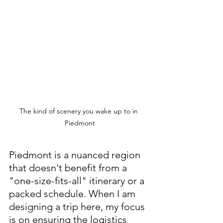
The kind of scenery you wake up to in 
Piedmont
Piedmont is a nuanced region 
that doesn't benefit from a 
"one-size-fits-all" itinerary or a 
packed schedule. When I am 
designing a trip here, my focus 
is on ensuring the logistics 