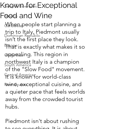
Known for Exceptional
Sample Itineraries
Food and Wine
Mexico
When people start planning a 
Caribbean
trip to Italy, Piedmont usually 
Dominican Republic
isn’t the first place they look. 
Europe
That is exactly what makes it so 
appealing. This region in 
Costa Rica
northwest Italy is a champion 
South America
of the "Slow Food" movement. 
Central America
It is known for world-class 
wine, exceptional cuisine, and 
River Cruises
a quieter pace that feels worlds 
away from the crowded tourist 
hubs.
Piedmont isn't about rushing 
to see everything. It is about 