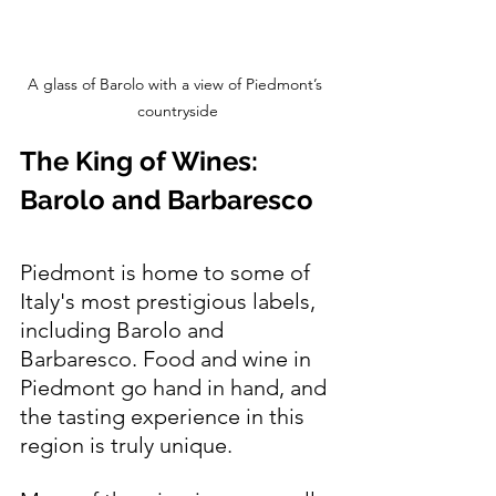
A glass of Barolo with a view of Piedmont’s 
countryside
The King of Wines: 
Barolo and Barbaresco
Piedmont is home to some of 
Italy's most prestigious labels, 
including Barolo and 
Barbaresco. Food and wine in 
Piedmont go hand in hand, and 
the tasting experience in this 
region is truly unique. 