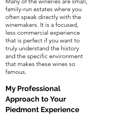
Many of the wineries are small, 
family-run estates where you 
often speak directly with the 
winemakers. It is a focused, 
less commercial experience 
that is perfect if you want to 
truly understand the history 
and the specific environment 
that makes these wines so 
famous.
My Professional 
Approach to Your 
Piedmont Experience