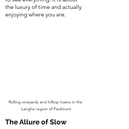
the luxury of time and actually 
enjoying where you are.
Rolling vineyards and hilltop towns in the 
Langhe region of Piedmont
The Allure of Slow 