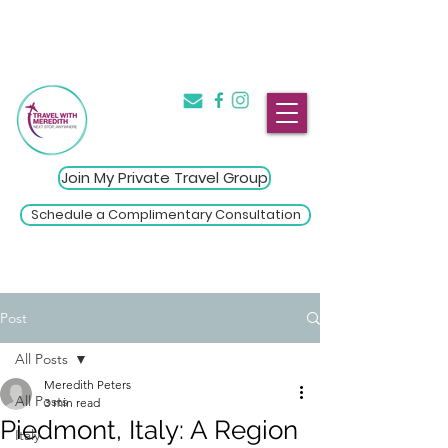
The Introvert's Guide to Group
→
Travel
Click Here
Join My Private Travel Group
Schedule a Complimentary Consultation
Post
All Posts
Meredith Peters
All Posts
3 min read
Piedmont, Italy: A Region
Italy