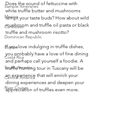
Does the sound of fettuccine with 
Sample Itineraries
white truffle butter and mushrooms 
Mexico
tempt your taste buds? How about wild 
mushroom and truffle oil pasta or black 
Caribbean
truffle and mushroom risotto?
Dominican Republic
If you love indulging in truffle dishes, 
Europe
you probably have a love of fine dining 
Costa Rica
and perhaps call yourself a foodie. A 
South America
truffle hunting tour in Tuscany will be 
an experience that will enrich your 
Central America
dining experiences and deepen your 
River Cruises
appreciation of truffles even more. 