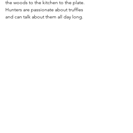
the woods to the kitchen to the plate. 
Hunters are passionate about truffles 
and can talk about them all day long.