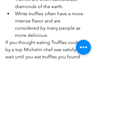
diamonds of the earth.
White truffles often have a more 
intense flavor and are      
considered by many people as 
more delicious.
If you thought eating Truffles cooked 
by a top Michelin chef was satisfying, 
wait until you eat truffles you found 
yourself. 
Drop us a line to find out about our 
exotic truffle hunting tours in Tuscany. 
We have truffle hunting and wine 
tasting tours, truffle walking tours, 
truffle luxury tours, Tuscan truffle 
hunting tours and even a truffle 
cooking course for you and your taste 
buds to enjoy during your dream 