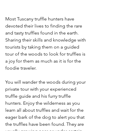
Most Tuscany truffle hunters have 
devoted their lives to finding the rare 
and tasty truffles found in the earth. 
Sharing their skills and knowledge with 
tourists by taking them on a guided 
tour of the woods to look for truffles is 
a joy for them as much as it is for the 
foodie traveler.
You will wander the woods during your 
private tour with your experienced 
truffle guide and his furry truffle 
hunters. Enjoy the wilderness as you 
learn all about truffles and wait for the 
eager bark of the dog to alert you that 
the truffles have been found. They are 