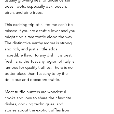
usually growing near or under certain 
trees' roots, especially oak, beech, 
birch, and pine trees. 
This exciting trip of a lifetime can't be 
missed if you are a truffle lover and you 
might find a rare truffle along the way. 
The distinctive earthy aroma is strong 
and rich, and just a little adds 
incredible flavor to any dish. It is best 
fresh, and the Tuscany region of Italy is 
famous for quality truffles. There is no 
better place than Tuscany to try the 
delicious and decadent truffle. 
Most truffle hunters are wonderful 
cooks and love to share their favorite 
dishes, cooking techniques, and 
stories about the exotic truffles from 