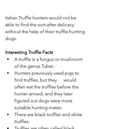
Italian Truffle hunters would not be 
able to find the sort-after delicacy 
without the help of their truffle-hunting 
dogs.
Interesting Truffle Facts
A truffle is a fungus or mushroom 
of the genus Tuber.
Hunters previously used pigs to 
find truffles, but they      would 
often eat the truffles before the 
hunter arrived, and they later      
figured out dogs were more 
suitable hunting mates.
There are black truffles and white 
truffles.
Truffles are often called black 