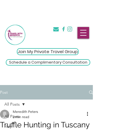
The Introvert's Guide to Group
→
Travel
Click Here
Join My Private Travel Group
Schedule a Complimentary Consultation
Post
All Posts
Meredith Peters
All Posts
2 min read
Truffle Hunting in Tuscany
Italy