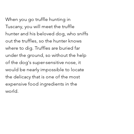
When you go truffle hunting in 
Tuscany, you will meet the truffle 
hunter and his beloved dog, who sniffs 
out the truffles, so the hunter knows 
where to dig. Truffles are buried far 
under the ground, so without the help 
of the dog's super-sensitive nose, it 
would be nearly impossible to locate 
the delicacy that is one of the most 
expensive food ingredients in the 
world. 